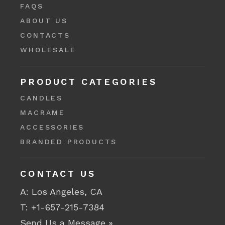
FAQS
ABOUT US
CONTACTS
WHOLESALE
PRODUCT CATEGORIES
CANDLES
MACRAME
ACCESSORIES
BRANDED PRODUCTS
CONTACT US
A: Los Angeles, CA
T:
+1-657-215-7384
Send Us a Message »