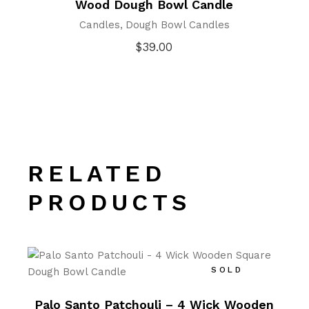
Wood Dough Bowl Candle
Candles
Dough Bowl Candles
$
39.00
RELATED
PRODUCTS
SOLD
Palo Santo Patchouli – 4 Wick Wooden