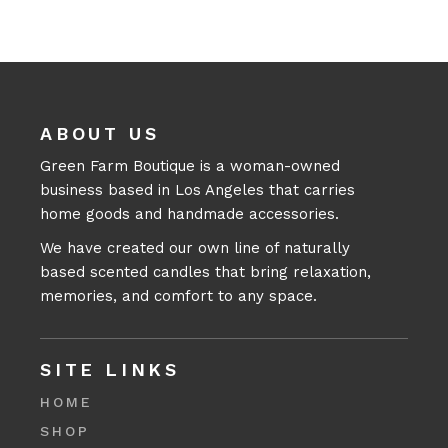
ABOUT US
Green Farm Boutique is a woman-owned
business based in Los Angeles that carries
home goods and handmade accessories.
We have created our own line of naturally
based scented candles that bring relaxation,
memories, and comfort to any space.
SITE LINKS
HOME
SHOP