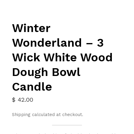
Winter
Wonderland – 3
Wick White Wood
Dough Bowl
Candle
$
42.00
Shipping calculated at checkout.