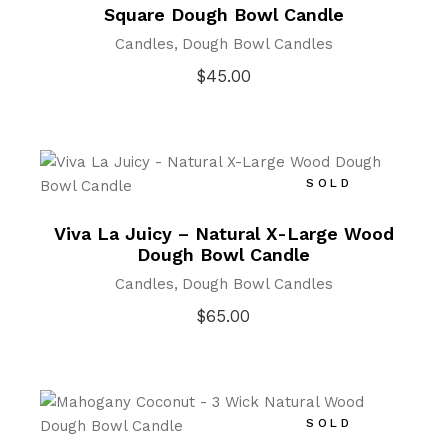
Square Dough Bowl Candle
Candles
Dough Bowl Candles
$
45.00
SOLD
Viva La Juicy – Natural X-Large Wood
Dough Bowl Candle
Candles
Dough Bowl Candles
$
65.00
SOLD