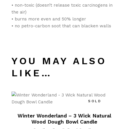
• non-toxic (doesn’t release toxic carcinogens in
the air)
• burns more even and 50% longer
• no petro-carbon soot that can blacken walls
YOU MAY ALSO
LIKE…
SOLD
Winter Wonderland – 3 Wick Natural
Wood Dough Bowl Candle