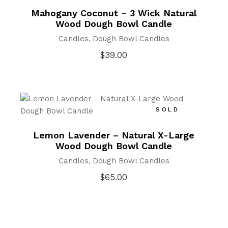
Mahogany Coconut – 3 Wick Natural
Wood Dough Bowl Candle
Candles
Dough Bowl Candles
$
39.00
SOLD
Lemon Lavender – Natural X-Large
Wood Dough Bowl Candle
Candles
Dough Bowl Candles
$
65.00