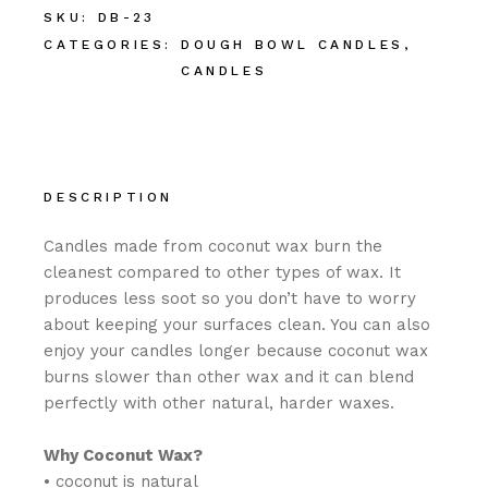
SKU:
DB-23
CATEGORIES:
DOUGH BOWL CANDLES
,
CANDLES
DESCRIPTION
Candles made from coconut wax burn the
cleanest compared to other types of wax. It
produces less soot so you don’t have to worry
about keeping your surfaces clean. You can also
enjoy your candles longer because coconut wax
burns slower than other wax and it can blend
perfectly with other natural, harder waxes.
Why Coconut Wax?
• coconut is natural