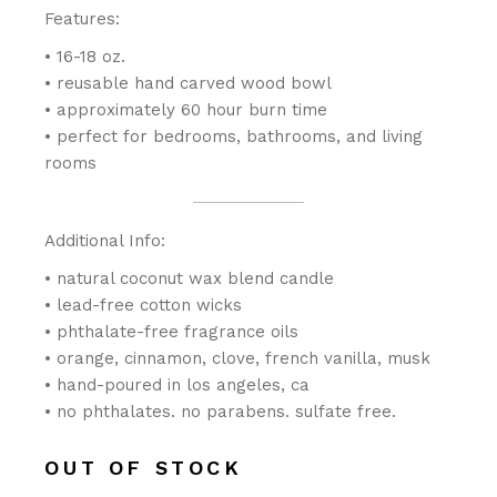
Features:
• 16-18 oz.
• reusable hand carved wood bowl
• approximately 60 hour burn time
• perfect for bedrooms, bathrooms, and living
rooms
Additional Info:
• natural coconut wax blend candle
• lead-free cotton wicks
• phthalate-free fragrance oils
• orange, cinnamon, clove, french vanilla, musk
• hand-poured in los angeles, ca
• no phthalates. no parabens. sulfate free.
OUT OF STOCK