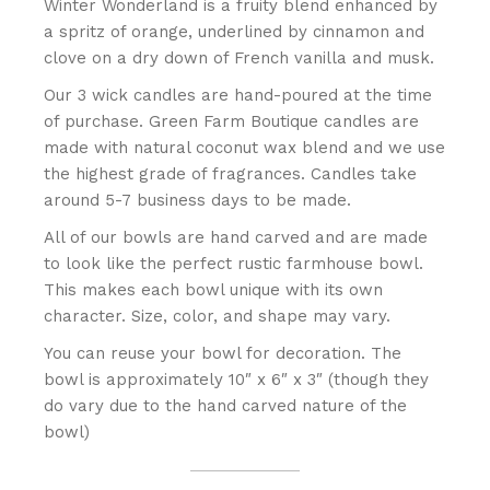
Winter Wonderland is a fruity blend enhanced by
a spritz of orange, underlined by cinnamon and
clove on a dry down of French vanilla and musk.
Our 3 wick candles are hand-poured at the time
of purchase. Green Farm Boutique candles are
made with natural coconut wax blend and we use
the highest grade of fragrances. Candles take
around 5-7 business days to be made.
All of our bowls are hand carved and are made
to look like the perfect rustic farmhouse bowl.
This makes each bowl unique with its own
character. Size, color, and shape may vary.
You can reuse your bowl for decoration. The
bowl is approximately 10″ x 6″ x 3″ (though they
do vary due to the hand carved nature of the
bowl)