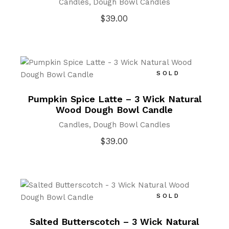
Candles
Dough Bowl Candles
$
39.00
SOLD
Pumpkin Spice Latte – 3 Wick Natural
Wood Dough Bowl Candle
Candles
Dough Bowl Candles
$
39.00
SOLD
Salted Butterscotch – 3 Wick Natural