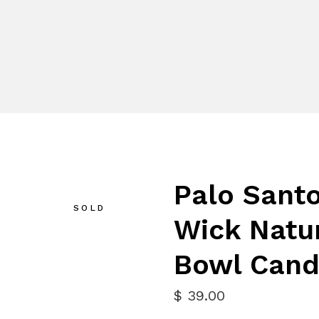
Palo Santo
SOLD
Wick Natu
Bowl Cand
$
39.00