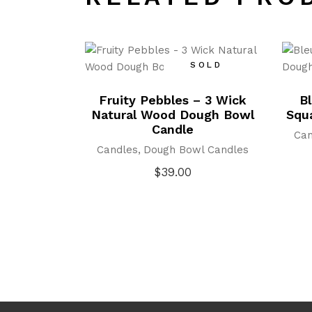
SOLD
Fruity Pebbles – 3 Wick
B
Natural Wood Dough Bowl
Squ
Candle
Can
Candles
Dough Bowl Candles
$
39.00