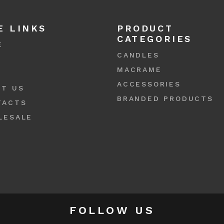
E LINKS
PRODUCT
CATEGORIES
E
CANDLES
P
MACRAME
S
ACCESSORIES
UT US
BRANDED PRODUCTS
TACTS
LESALE
FOLLOW US