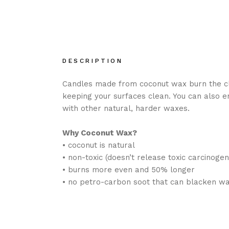
DESCRIPTION
Candles made from coconut wax burn the cle
keeping your surfaces clean. You can also 
with other natural, harder waxes.
Why Coconut Wax?
• coconut is natural
• non-toxic (doesn’t release toxic carcinogens
• burns more even and 50% longer
• no petro-carbon soot that can blacken wa