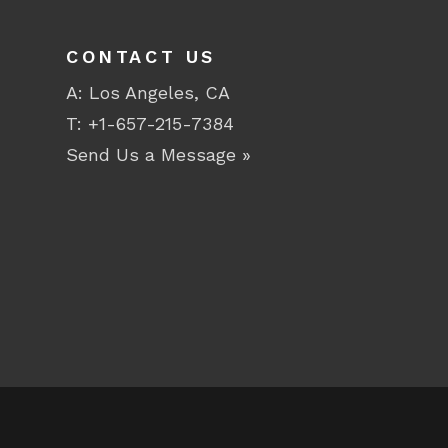
CONTACT US
A: Los Angeles, CA
T:
+1-657-215-7384
Send Us a Message »