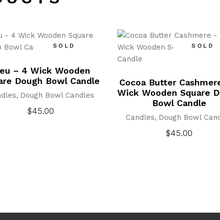
SOLD
SOLD
leu – 4 Wick Wooden
are Dough Bowl Candle
Cocoa Butter Cashmer
Wick Wooden Square 
dles
Dough Bowl Candles
Bowl Candle
$
45.00
Candles
Dough Bowl Can
$
45.00