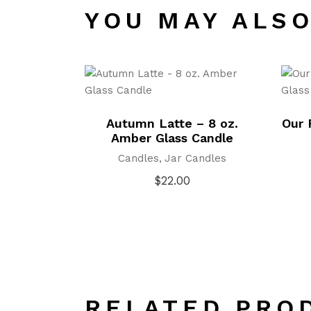
YOU MAY ALSO
Autumn Latte – 8 oz.
Our 
Amber Glass Candle
Candles
Jar Candles
$
22.00
RELATED PRO