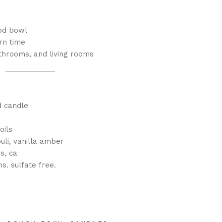
od bowl
rn time
throoms, and living rooms
d candle
oils
uli, vanilla amber
s, ca
s. sulfate free.