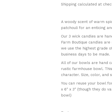
Shipping calculated at chec
A woody scent of warm spi
patchouli for an enticing a
Our 3 wick candles are han
Farm Boutique candles are
we use the highest grade o
business days to be made.
All of our bowls are hand c
rustic farmhouse bowl. Thi
character. Size, color, and
You can reuse your bowl fo
x 6″ x 3″ (though they do v
bowl)