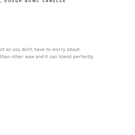
S
,
DOUGH BOWL CANDLES
ot so you don’t have to worry about
than other wax and it can blend perfectly