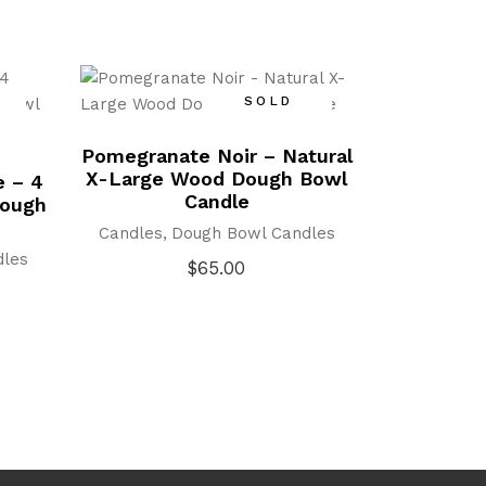
SOLD
Pomegranate Noir – Natural
X-Large Wood Dough Bowl
e – 4
Candle
Dough
Candles
Dough Bowl Candles
dles
$
65.00