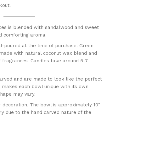
kout.
ces is blended with sandalwood and sweet
nd comforting aroma.
d-poured at the time of purchase. Green
 made with natural coconut wax blend and
f fragrances. Candles take around 5-7
arved and are made to look like the perfect
s makes each bowl unique with its own
 shape may vary.
r decoration. The bowl is approximately 10″
ary due to the hand carved nature of the