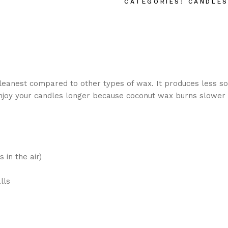
CATEGORIES:
CANDLE
anest compared to other types of wax. It produces less so
enjoy your candles longer because coconut wax burns slower 
 in the air)
lls