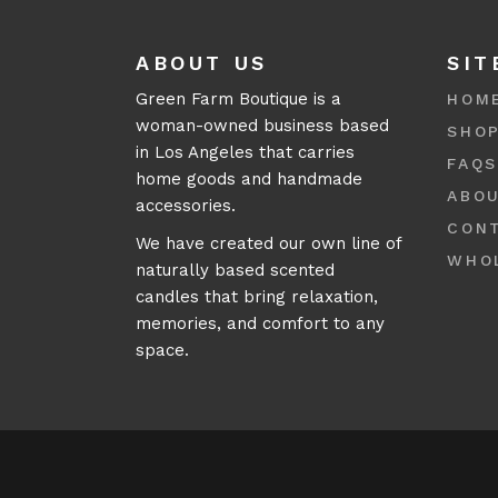
ABOUT US
SIT
Green Farm Boutique is a
HOM
woman-owned business based
SHO
in Los Angeles that carries
FAQ
home goods and handmade
ABO
accessories.
CON
We have created our own line of
WHO
naturally based scented
candles that bring relaxation,
memories, and comfort to any
space.