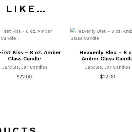
 LIKE…
First Kiss – 8 oz. Amber
Heavenly Bleu – 8 o
Glass Candle
Amber Glass Candl
Candles
Jar Candles
Candles
Jar Candles
$
22.00
$
22.00
DUCTS