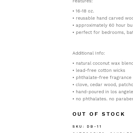
Features:
• 16-18 oz.
• reusable hand carved wo
• approximately 60 hour bu
• perfect for bedrooms, ba
Additional Info:
• natural coconut wax blen
• lead-free cotton wicks
• phthalate-free fragrance 
• clove, cedar wood, patcho
• hand-poured in los angele
• no phthalates. no paraben
OUT OF STOCK
SKU:
DB-11