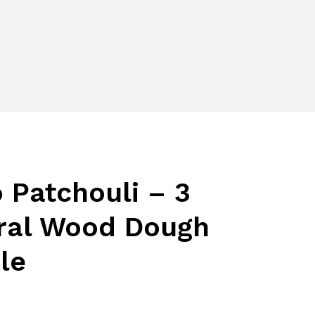
 Patchouli – 3
ral Wood Dough
le