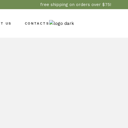
free shipping on orders over $75!
UT US
CONTACTS
Wholesale
e Care
d & Returns