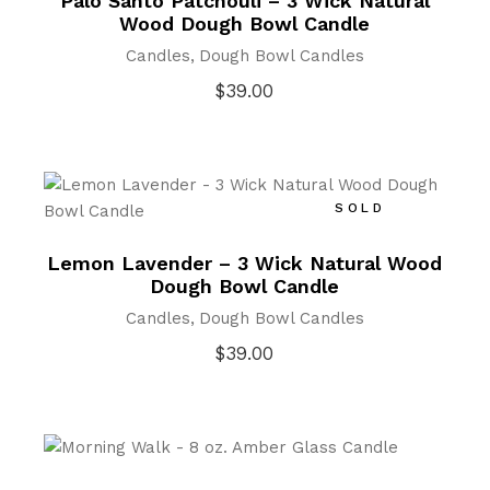
Palo Santo Patchouli – 3 Wick Natural
Wood Dough Bowl Candle
Candles
Dough Bowl Candles
$
39.00
SOLD
Lemon Lavender – 3 Wick Natural Wood
Dough Bowl Candle
Candles
Dough Bowl Candles
$
39.00