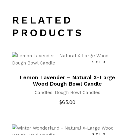
RELATED
PRODUCTS
SOLD
Lemon Lavender – Natural X-Large
Wood Dough Bowl Candle
Candles
Dough Bowl Candles
$
65.00
SOLD