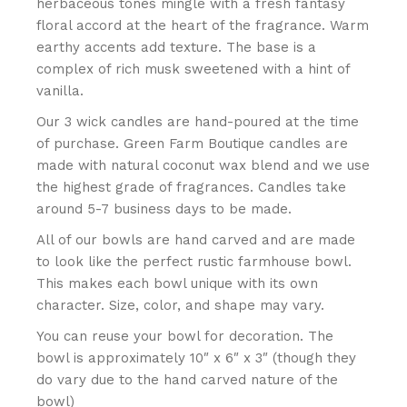
herbaceous tones mingle with a fresh fantasy
floral accord at the heart of the fragrance. Warm
earthy accents add texture. The base is a
complex of rich musk sweetened with a hint of
vanilla.
Our 3 wick candles are hand-poured at the time
of purchase. Green Farm Boutique candles are
made with natural coconut wax blend and we use
the highest grade of fragrances. Candles take
around 5-7 business days to be made.
All of our bowls are hand carved and are made
to look like the perfect rustic farmhouse bowl.
This makes each bowl unique with its own
character. Size, color, and shape may vary.
You can reuse your bowl for decoration. The
bowl is approximately 10″ x 6″ x 3″ (though they
do vary due to the hand carved nature of the
bowl)