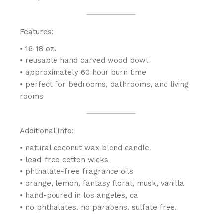
Features:
• 16-18 oz.
• reusable hand carved wood bowl
• approximately 60 hour burn time
• perfect for bedrooms, bathrooms, and living
rooms
Additional Info:
• natural coconut wax blend candle
• lead-free cotton wicks
• phthalate-free fragrance oils
• orange, lemon, fantasy floral, musk, vanilla
• hand-poured in los angeles, ca
• no phthalates. no parabens. sulfate free.