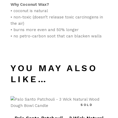
Why Coconut Wax?
• coconut is natural
• non-toxic (doesn’t release toxic carcinogens in
the air)
• burns more even and 50% longer
• no petro-carbon soot that can blacken walls
YOU MAY ALSO
LIKE…
SOLD