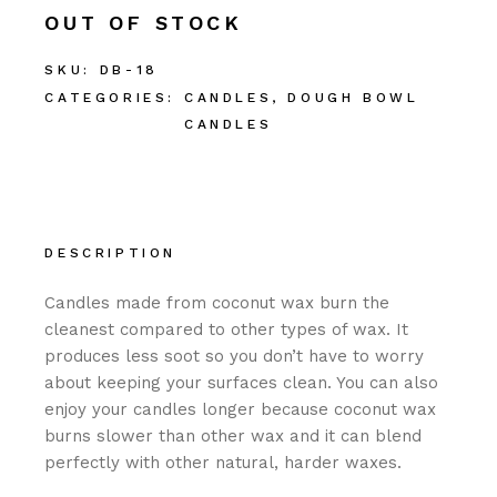
OUT OF STOCK
SKU:
DB-18
CATEGORIES:
CANDLES
,
DOUGH BOWL
CANDLES
DESCRIPTION
Candles made from coconut wax burn the
cleanest compared to other types of wax. It
produces less soot so you don’t have to worry
about keeping your surfaces clean. You can also
enjoy your candles longer because coconut wax
burns slower than other wax and it can blend
perfectly with other natural, harder waxes.