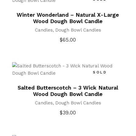
Winter Wonderland – Natural X-Large
Wood Dough Bowl Candle
Candles
Dough Bowl Candles
$
65.00
SOLD
Salted Butterscotch – 3 Wick Natural
Wood Dough Bowl Candle
Candles
Dough Bowl Candles
$
39.00