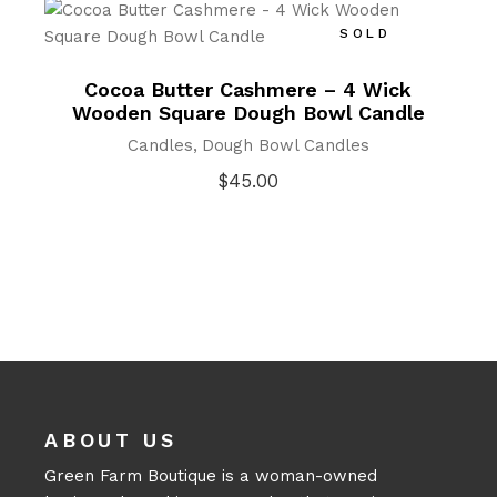
SOLD
Cocoa Butter Cashmere – 4 Wick
Wooden Square Dough Bowl Candle
Candles
Dough Bowl Candles
$
45.00
ABOUT US
Green Farm Boutique is a woman-owned