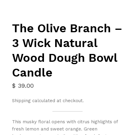
The Olive Branch –
3 Wick Natural
Wood Dough Bowl
Candle
$
39.00
Shipping calculated at checkout.
This musky floral opens with citrus highlights of
fresh lemon and sweet orange. Green