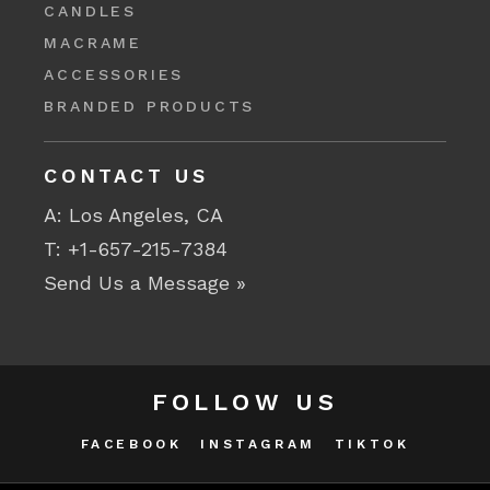
CANDLES
MACRAME
ACCESSORIES
BRANDED PRODUCTS
CONTACT US
A: Los Angeles, CA
T:
+1-657-215-7384
Send Us a Message »
FOLLOW US
FACEBOOK
INSTAGRAM
TIKTOK