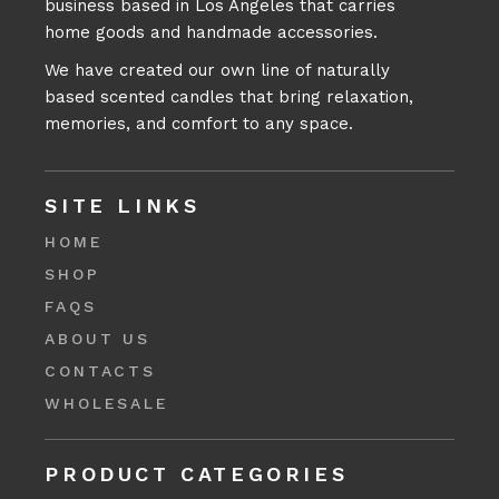
business based in Los Angeles that carries
home goods and handmade accessories.
We have created our own line of naturally
based scented candles that bring relaxation,
memories, and comfort to any space.
SITE LINKS
HOME
SHOP
FAQS
ABOUT US
CONTACTS
WHOLESALE
PRODUCT CATEGORIES