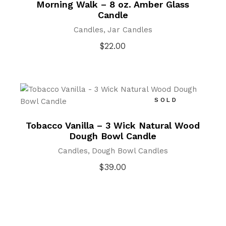
Morning Walk – 8 oz. Amber Glass
Candle
Candles
Jar Candles
$
22.00
SOLD
Tobacco Vanilla – 3 Wick Natural Wood
Dough Bowl Candle
Candles
Dough Bowl Candles
$
39.00