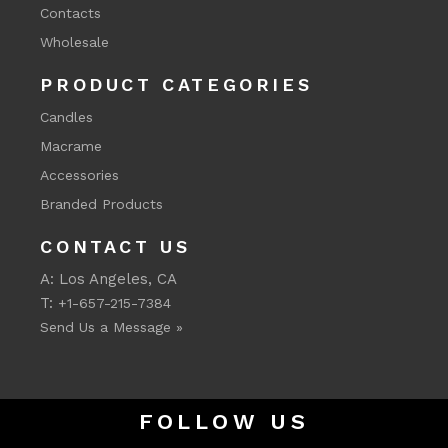
Contacts
Wholesale
PRODUCT CATEGORIES
Candles
Macrame
Accessories
Branded Products
CONTACT US
A: Los Angeles, CA
T:
+1-657-215-7384
Send Us a Message »
FOLLOW US