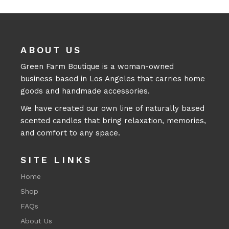
ABOUT US
Green Farm Boutique is a woman-owned
business based in Los Angeles that carries home
goods and handmade accessories.
We have created our own line of naturally based
scented candles that bring relaxation, memories,
and comfort to any space.
SITE LINKS
Home
Shop
FAQs
About Us